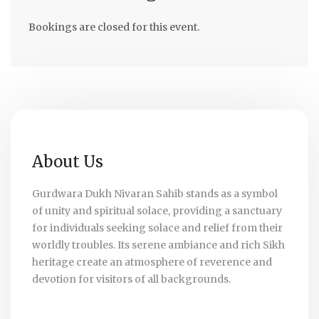
Bookings are closed for this event.
About Us
Gurdwara Dukh Nivaran Sahib stands as a symbol
of unity and spiritual solace, providing a sanctuary
for individuals seeking solace and relief from their
worldly troubles. Its serene ambiance and rich Sikh
heritage create an atmosphere of reverence and
devotion for visitors of all backgrounds.