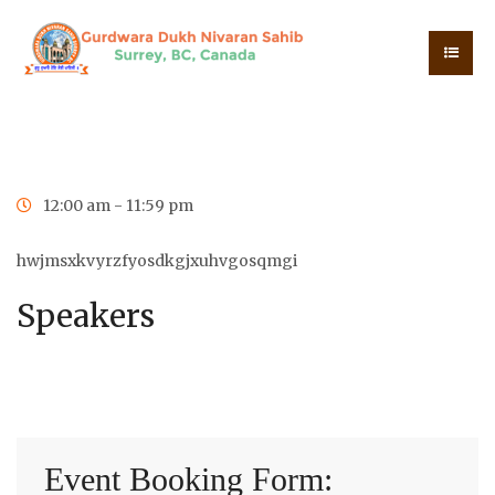
0
0
0
0
Days
Hours
Minutes
Seconds
12:00 am - 11:59 pm
hwjmsxkvyrzfyosdkgjxuhvgosqmgi
Speakers
Event Booking Form: