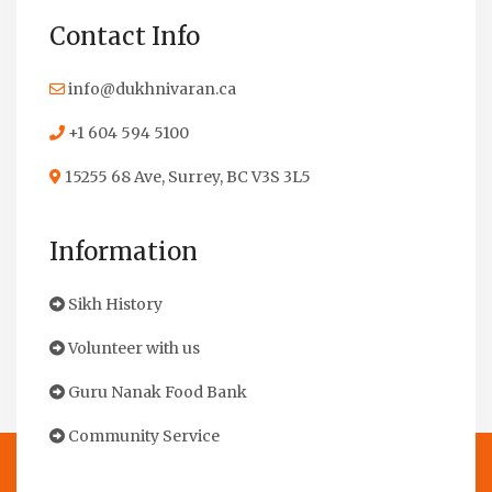
Contact Info
info@dukhnivaran.ca
+1 604 594 5100
15255 68 Ave, Surrey, BC V3S 3L5
Information
Sikh History
Volunteer with us
Guru Nanak Food Bank
Community Service