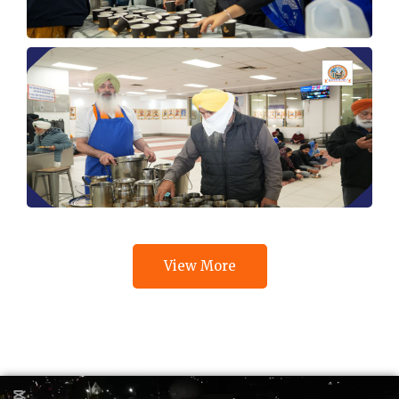
View More