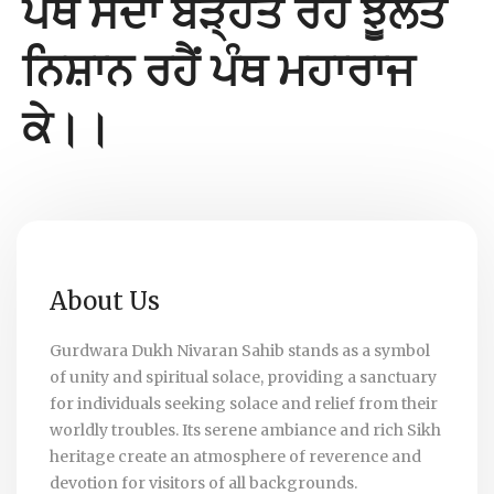
ਪੰਥ ਸਦਾ ਬੜ੍ਹਤ ਰਹੈ ਝੂਲਤੇ
ਨਿਸ਼ਾਨ ਰਹੈਂ ਪੰਥ ਮਹਾਰਾਜ
ਕੇ।।
About Us
Gurdwara Dukh Nivaran Sahib stands as a symbol
of unity and spiritual solace, providing a sanctuary
for individuals seeking solace and relief from their
worldly troubles. Its serene ambiance and rich Sikh
heritage create an atmosphere of reverence and
devotion for visitors of all backgrounds.