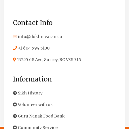
Contact Info
info@dukhnivaran.ca
+1 604 594 5100
15255 68 Ave, Surrey, BC V3S 3L5
Information
Sikh History
Volunteer with us
Guru Nanak Food Bank
Community Service