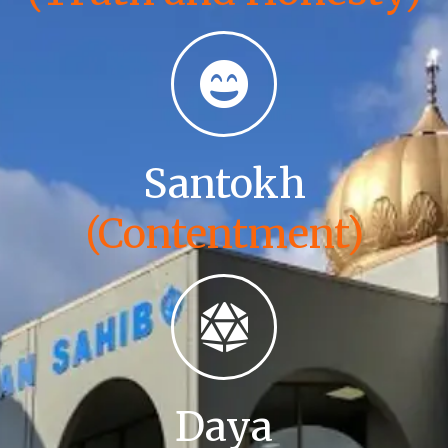
Santokh
(Contentment)
Daya