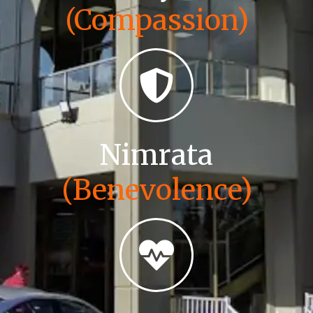
(Compassion)
Nimrata
(Benevolence)