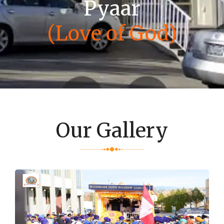
Pyaar
(Love of God)
Our Gallery