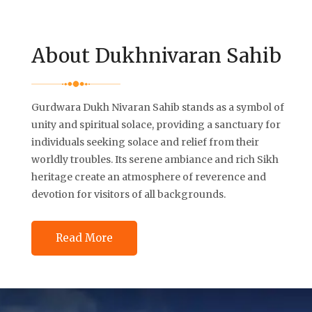
About Dukhnivaran Sahib
Gurdwara Dukh Nivaran Sahib stands as a symbol of
unity and spiritual solace, providing a sanctuary for
individuals seeking solace and relief from their
worldly troubles. Its serene ambiance and rich Sikh
heritage create an atmosphere of reverence and
devotion for visitors of all backgrounds.
Read More