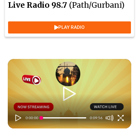
Live Radio 98.7
(Path/Gurbani)
PLAY RADIO
0:00:00
0:09:56