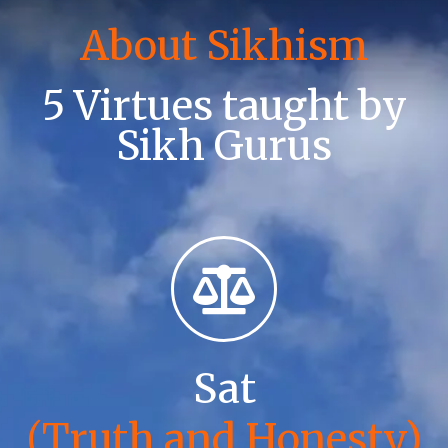
About Sikhism
5 Virtues taught by
Sikh Gurus
Sat
(Truth and Honesty)