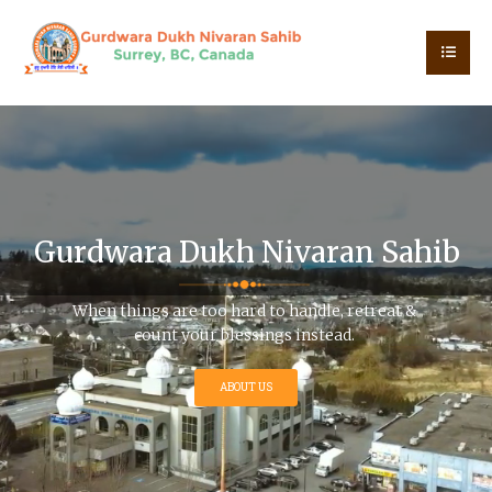
G
u
r
d
w
a
r
a
D
u
k
h
N
i
v
a
r
a
n
S
a
h
i
b
When things are too hard to handle, retreat &
count your blessings instead.
ABOUT US