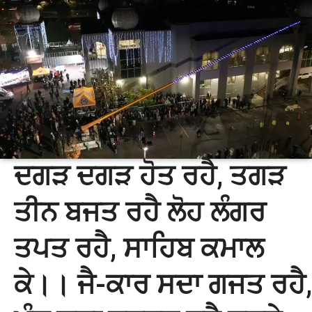
ਦਗੜ ਦਗੜ ਹੋਤ ਰਹੈ, ਤਗੜ
ਤੀਨ ਬਜਤ ਰਹੈ ਲੋਹ ਲੰਗਰ
ਤਪਤ ਰਹੈ, ਸਾਹਿਬ ਕਮਾਲ
ਕੇ।। ਜੈ-ਕਾਰ ਸਦਾ ਗਜਤ ਰਹੈ,