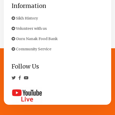
Information
Sikh History
Volunteer with us
Guru Nanak Food Bank
Community Service
Follow Us