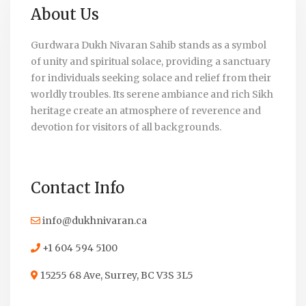
About Us
Gurdwara Dukh Nivaran Sahib stands as a symbol
of unity and spiritual solace, providing a sanctuary
for individuals seeking solace and relief from their
worldly troubles. Its serene ambiance and rich Sikh
heritage create an atmosphere of reverence and
devotion for visitors of all backgrounds.
Contact Info
info@dukhnivaran.ca
+1 604 594 5100
15255 68 Ave, Surrey, BC V3S 3L5