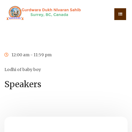
0
0
0
0
Days
Hours
Minutes
Seconds
12:00 am - 11:59 pm
Lodhi of baby boy
Speakers